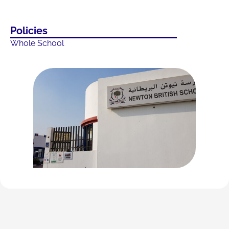
Policies
Whole School