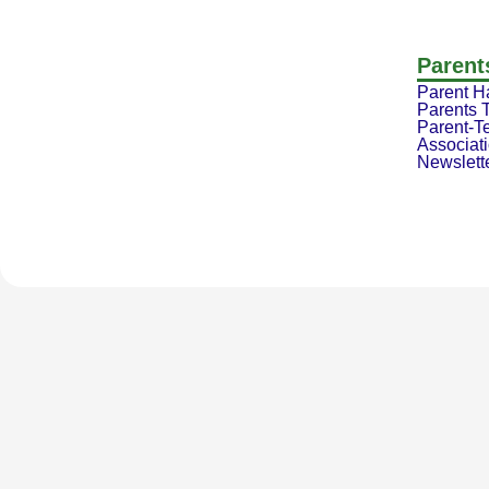
Parent
Parent 
Parents 
Parent-T
Associat
Newslett