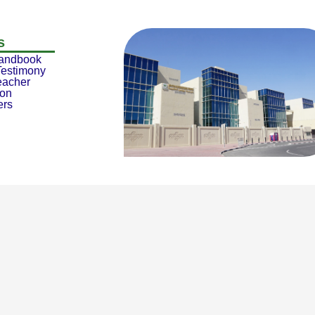
s
Handbook
Testimony
eacher
ion
ers