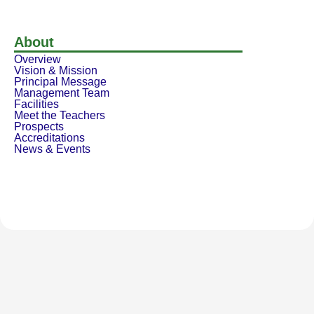
About
Overview
Vision & Mission
Principal Message
Management Team
Facilities
Meet the Teachers
Prospects
Accreditations
News & Events